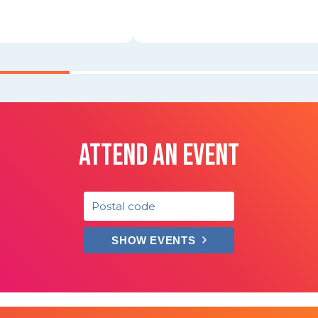
ATTEND AN EVENT
SHOW EVENTS