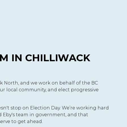
M IN CHILLIWACK
ck North, and we work on behalf of the BC
ur local community, and elect progressive
oesn't stop on Election Day. We’re working hard
id Eby's team in government, and that
erve to get ahead.