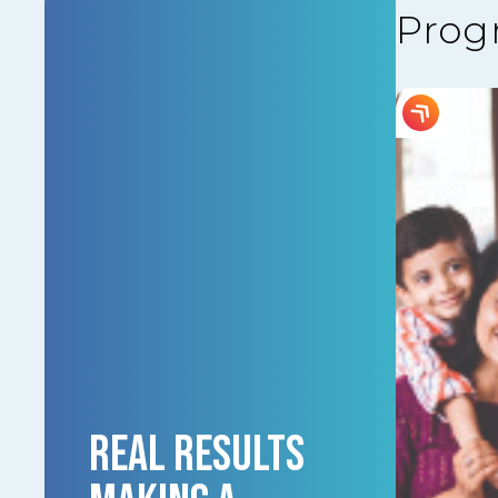
Prog
REAL RESULTS