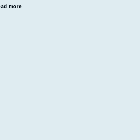
ead more