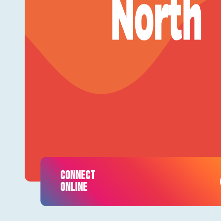
CONNECT
ONLINE