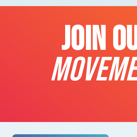
JOIN O
MOVEME