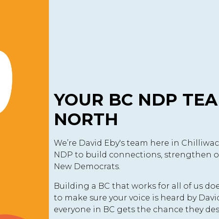
YOUR BC NDP TEA
NORTH
We’re David Eby's team here in Chilliwa
NDP to build connections, strengthen o
New Democrats.
Building a BC that works for all of us d
to make sure your voice is heard by Dav
everyone in BC gets the chance they des