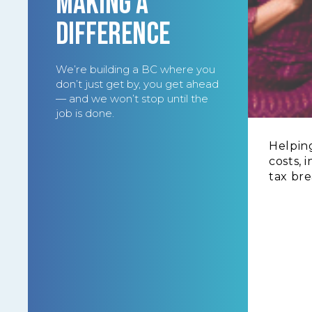
MAKING A
DIFFERENCE
We’re building a BC where you
don’t just get by, you get ahead
— and we won’t stop until the
job is done.
Helping
costs, 
tax bre