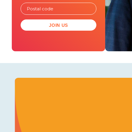
JOIN US