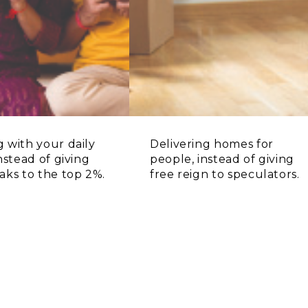
 with your daily
Delivering homes for
instead of giving
people, instead of giving
aks to the top 2%.
free reign to speculators.