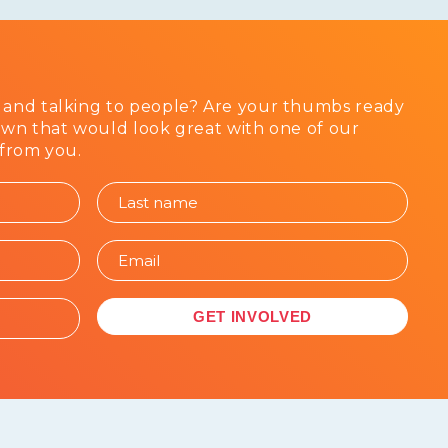
 and talking to people? Are your thumbs ready
awn that would look great with one of our
 from you.
GET INVOLVED