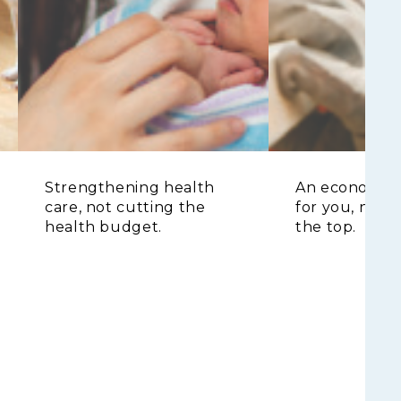
Strengthening health
An economy t
care, not cutting the
for you, not j
health budget.
the top.