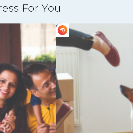
ress For You