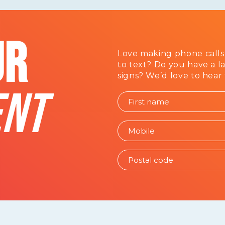
UR
Love making phone calls
to text? Do you have a l
signs? We’d love to hear
NT