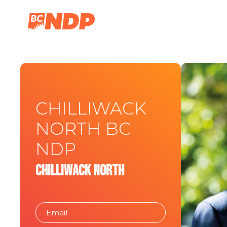
CHILLIWACK
NORTH BC
NDP
Chilliwack North