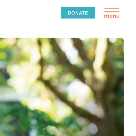
DONATE